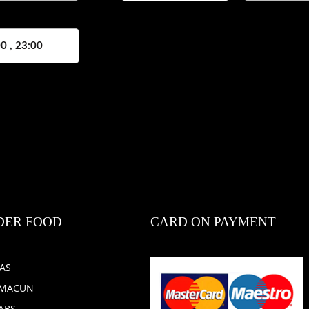
0 , 23:00
DER FOOD
CARD ON PAYMENT
ZAS
HMACUN
ABS