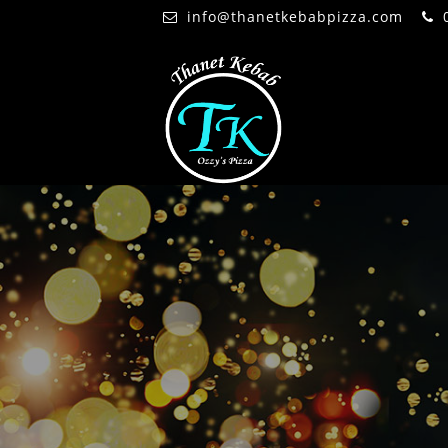
info@thanetkebabpizza.com