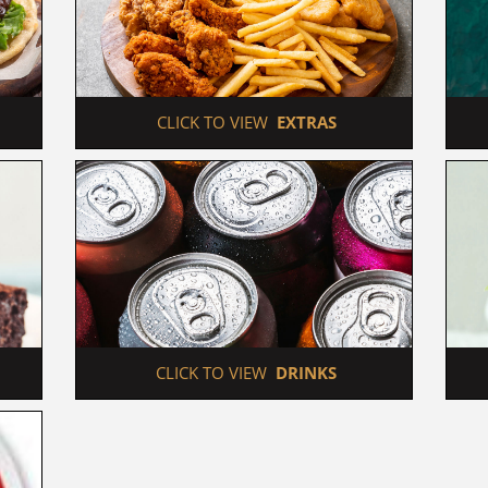
 CLICK TO VIEW  
EXTRAS
 CLICK TO VIEW  
DRINKS