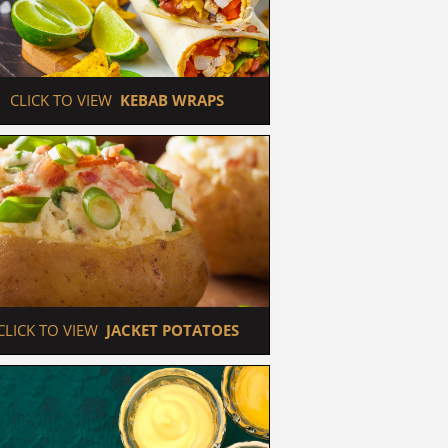
 CLICK TO VIEW  
KEBAB WRAPS
 CLICK TO VIEW  
JACKET POTATOES