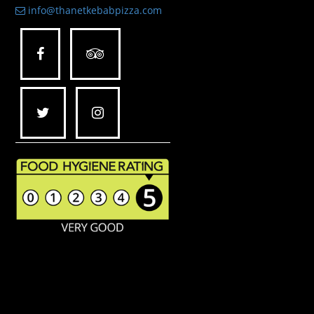
info@thanetkebabpizza.com