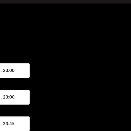
 , 23:00
 , 23:00
 , 23:45