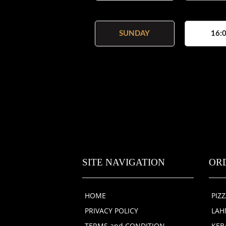
SUNDAY
16:0
SITE NAVIGATION
OR
HOME
PIZ
PRIVACY POLICY
LA
TERMS and CONDITION
KEB