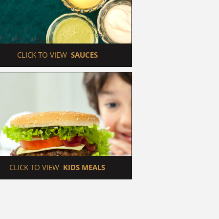
 CLICK TO VIEW  
SAUCES
 CLICK TO VIEW  
KIDS MEALS