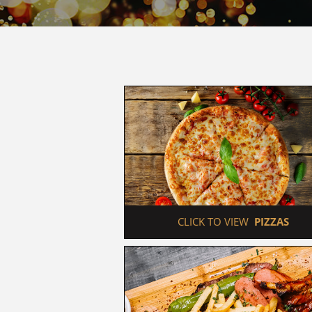
 CLICK TO VIEW  
PIZZAS