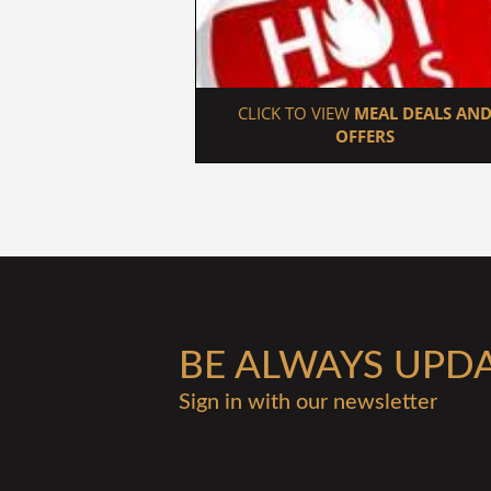
 CLICK TO VIEW 
MEAL DEALS AND
OFFERS
BE ALWAYS UPD
Sign in with our newsletter