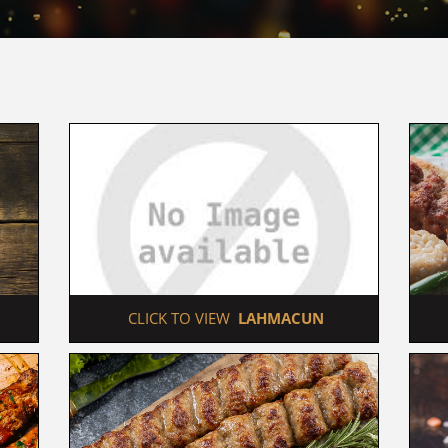
 CLICK TO VIEW  
LAHMACUN