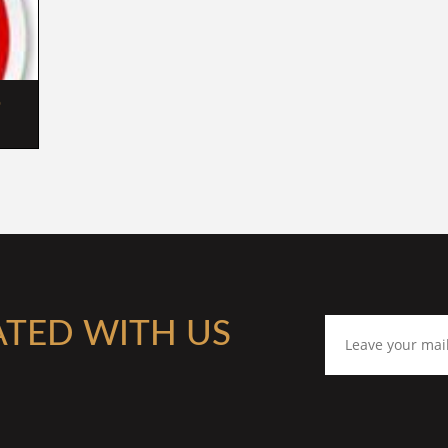
 
ATED WITH US