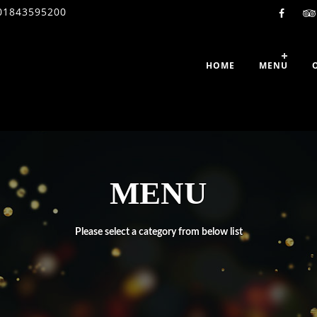
01843595200
HOME
MENU
MENU
Please select a category from below list