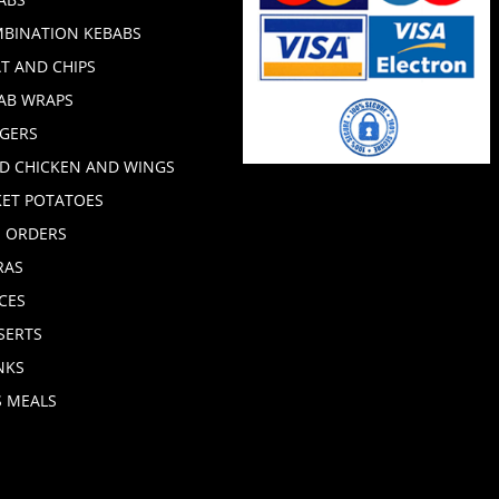
BINATION KEBABS
T AND CHIPS
AB WRAPS
GERS
ED CHICKEN AND WINGS
KET POTATOES
E ORDERS
RAS
CES
SERTS
NKS
S MEALS