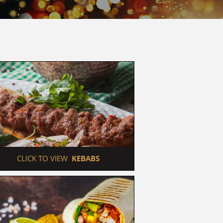
 CLICK TO VIEW  
KEBABS