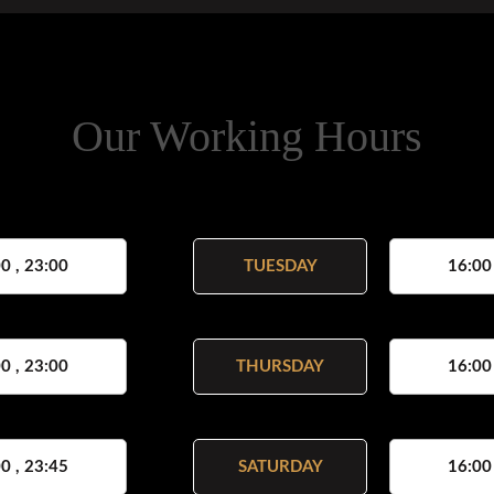
Our Working Hours
0 , 23:00
TUESDAY
16:00
0 , 23:00
THURSDAY
16:00
0 , 23:45
SATURDAY
16:00