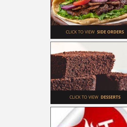
 CLICK TO VIEW  
SIDE ORDERS
 CLICK TO VIEW  
DESSERTS