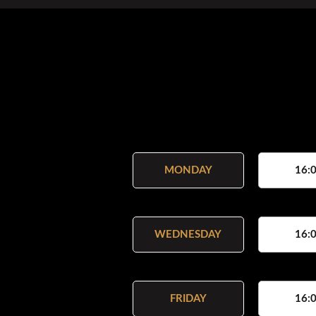
MONDAY
16:0
WEDNESDAY
16:0
FRIDAY
16:0