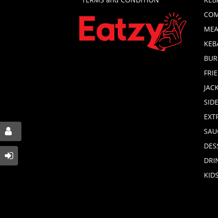
COM
MEA
KEB
BUR
FRI
JAC
SID
EXT
SAU
DES
DRI
KID