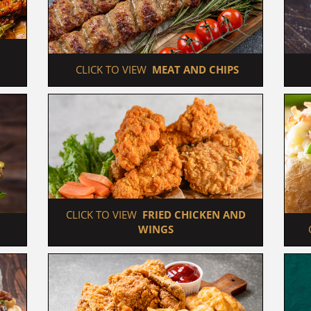
 CLICK TO VIEW  
MEAT AND CHIPS
 CLICK TO VIEW  
FRIED CHICKEN AND 
WINGS