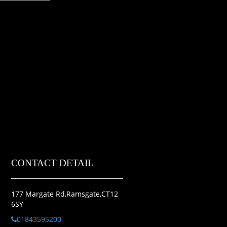
CONTACT DETAIL
177 Margate Rd,Ramsgate,CT12
6SY
01843595200