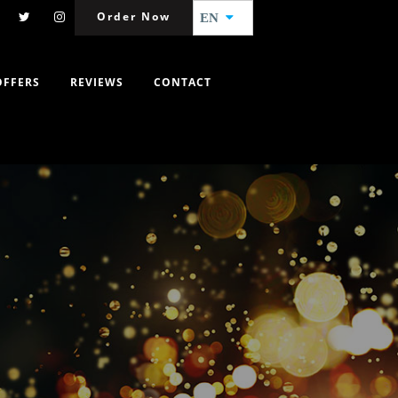
Order Now
EN
OFFERS
REVIEWS
CONTACT