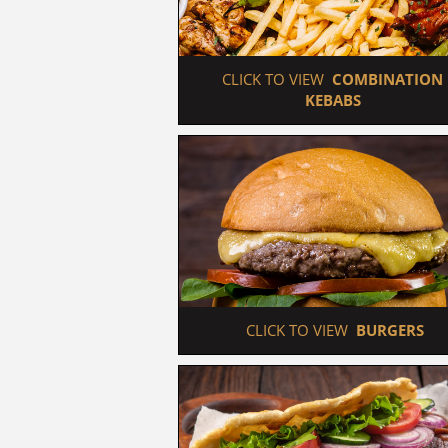
 CLICK TO VIEW  
COMBINATION 
KEBABS
 CLICK TO VIEW  
BURGERS