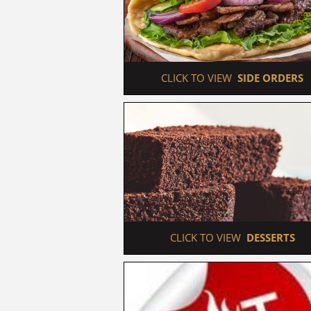
 CLICK TO VIEW  
SIDE ORDERS
 CLICK TO VIEW  
DESSERTS