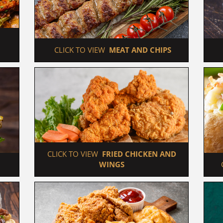
 CLICK TO VIEW  
MEAT AND CHIPS
 CLICK TO VIEW  
FRIED CHICKEN AND 
WINGS