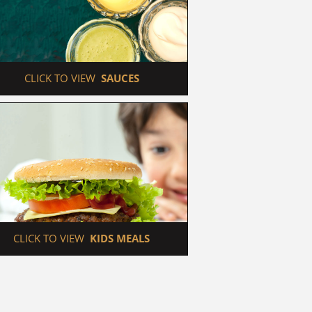
 CLICK TO VIEW  
SAUCES
 CLICK TO VIEW  
KIDS MEALS