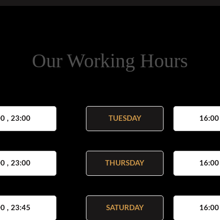
Our Working Hours
0 , 23:00
TUESDAY
16:00
0 , 23:00
THURSDAY
16:00
0 , 23:45
SATURDAY
16:00