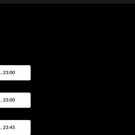
 , 23:00
 , 23:00
 , 23:45