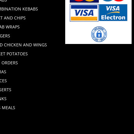
BINATION KEBABS
T AND CHIPS
AB WRAPS
GERS
ED CHICKEN AND WINGS
KET POTATOES
E ORDERS
RAS
CES
SERTS
NKS
S MEALS