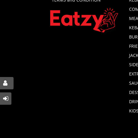
COM
MEA
KEB
BUR
FRI
JAC
SID
EXT
SAU
DES
DRI
KID