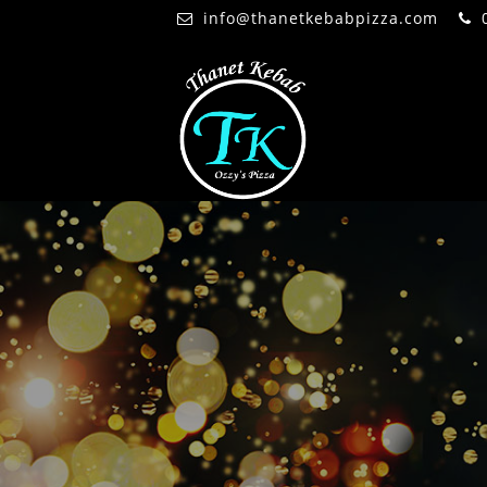
info@thanetkebabpizza.com