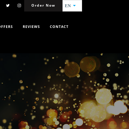
Order Now
EN
OFFERS
REVIEWS
CONTACT