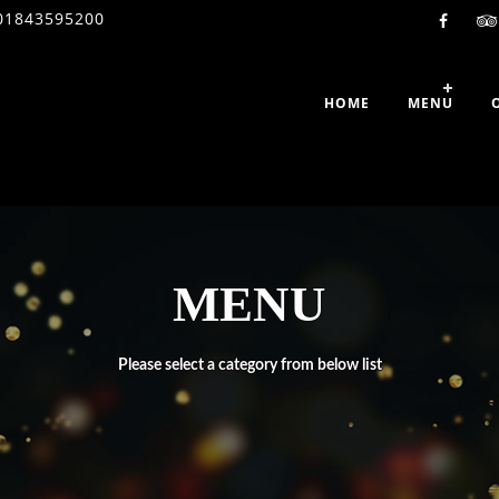
01843595200
HOME
MENU
MENU
Please select a category from below list