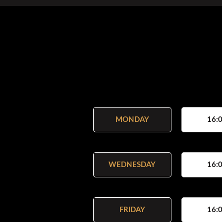
MONDAY
16:0
WEDNESDAY
16:0
FRIDAY
16:0