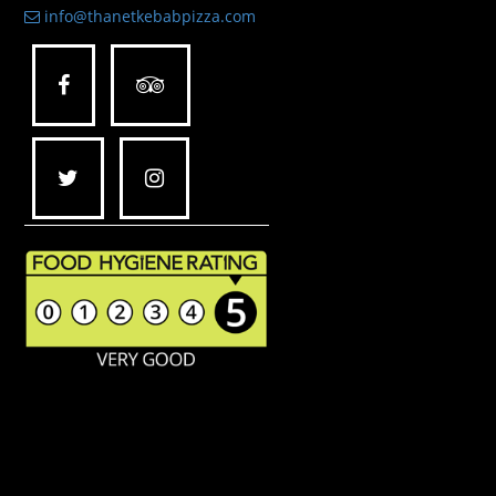
info@thanetkebabpizza.com