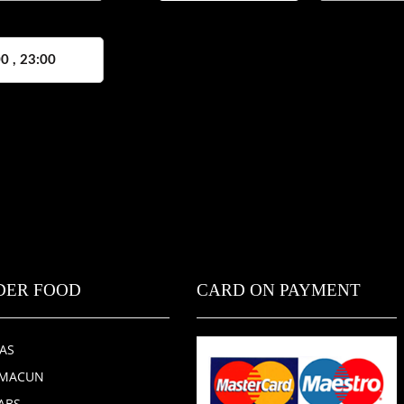
0 , 23:00
DER FOOD
CARD ON PAYMENT
ZAS
HMACUN
ABS