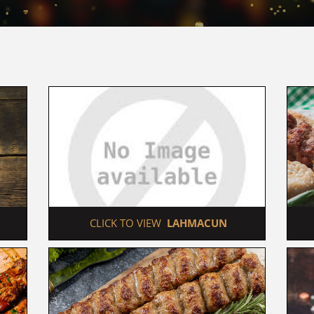
 CLICK TO VIEW  
LAHMACUN