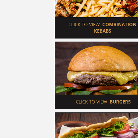
 CLICK TO VIEW  
COMBINATION 
KEBABS
 CLICK TO VIEW  
BURGERS