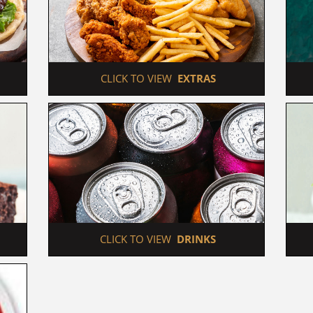
 CLICK TO VIEW  
EXTRAS
 CLICK TO VIEW  
DRINKS