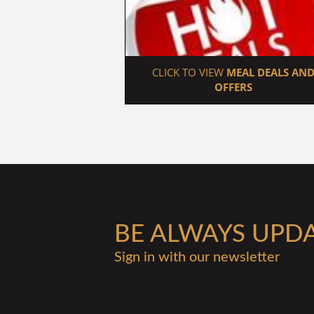
 CLICK TO VIEW 
MEAL DEALS AND
OFFERS
BE ALWAYS UPD
Sign in with our newsletter