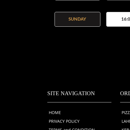
SUNDAY
16:0
SITE NAVIGATION
OR
HOME
PIZ
PRIVACY POLICY
LA
TERMS and CONDITION
KEB