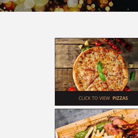
 CLICK TO VIEW  
PIZZAS