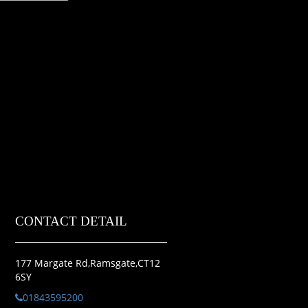
CONTACT DETAIL
177 Margate Rd,Ramsgate,CT12
6SY
01843595200