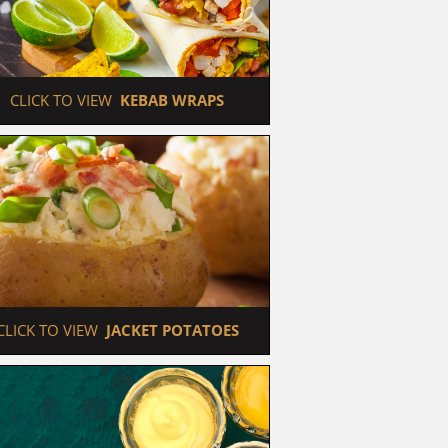
 CLICK TO VIEW  
KEBAB WRAPS
 CLICK TO VIEW  
JACKET POTATOES