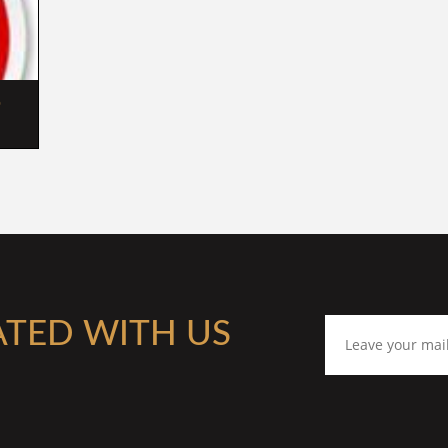
 
ATED WITH US