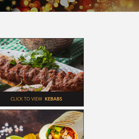
 CLICK TO VIEW  
KEBABS