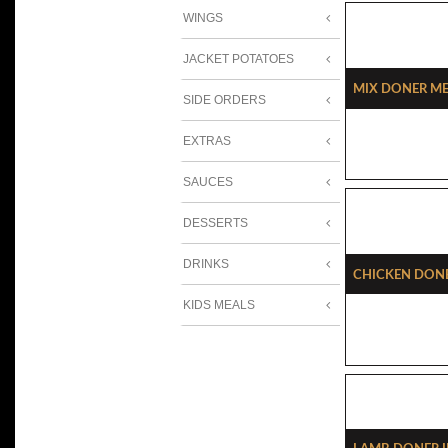
WINGS
JACKET POTATOES
Mix Doner Me
SIDE ORDERS
EXTRAS
SAUCES
DESSERTS
DRINKS
Chicken Done
KIDS MEALS