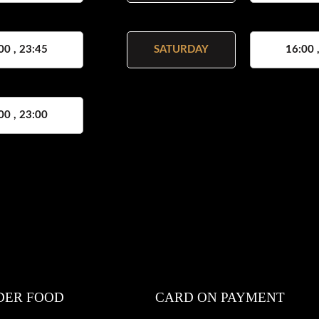
00 , 23:45
SATURDAY
16:00 
00 , 23:00
DER FOOD
CARD ON PAYMENT