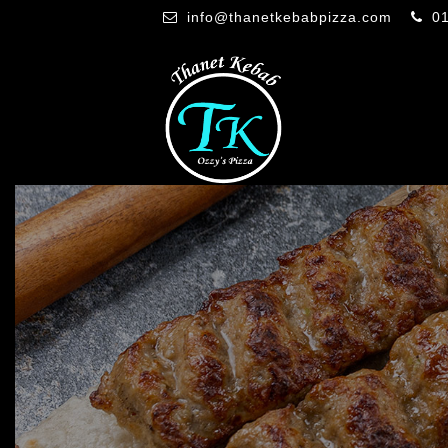
info@thanetkebabpizza.com
0