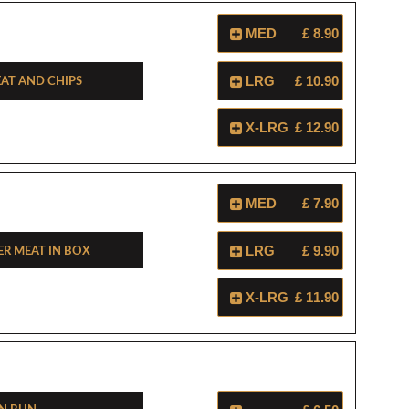
MED
£ 8.90
at And Chips
LRG
£ 10.90
X-LRG
£ 12.90
MED
£ 7.90
r Meat In Box
LRG
£ 9.90
X-LRG
£ 11.90