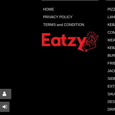
HOME
PIZ
PRIVACY POLICY
LA
TERMS and CONDITION
KEB
COM
MEA
KEB
BU
FRI
JAC
SID
EXT
SAU
DES
DRI