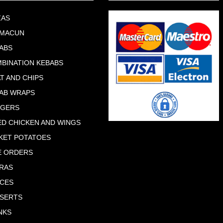
ZAS
HMACUN
ABS
BINATION KEBABS
T AND CHIPS
AB WRAPS
RGERS
ED CHICKEN AND WINGS
KET POTATOES
E ORDERS
RAS
CES
SERTS
NKS