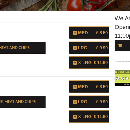
We Ar
Openi
MED
£ 8.50
11:0
eat And Chips
LRG
£ 9.90
X-LRG
£ 11.90
MED
£ 8.50
r Meat And Chips
LRG
£ 9.90
X-LRG
£ 11.90