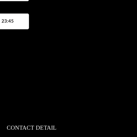
, 23:45
CONTACT DETAIL