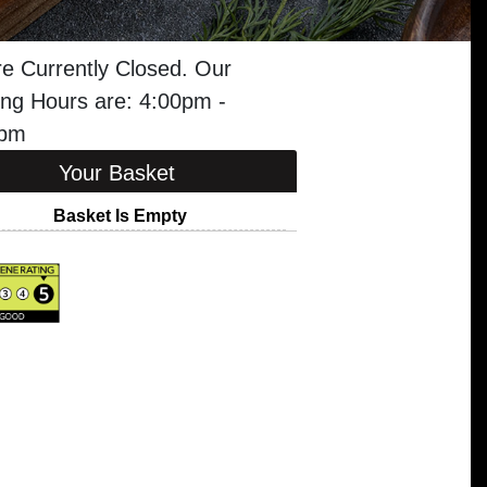
e Currently Closed. Our
ng Hours are: 4:00pm -
0pm
Your Basket
Basket Is Empty