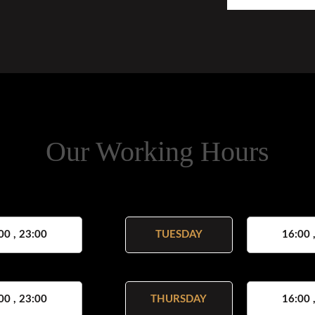
Our Working Hours
00 , 23:00
TUESDAY
16:00 
00 , 23:00
THURSDAY
16:00 