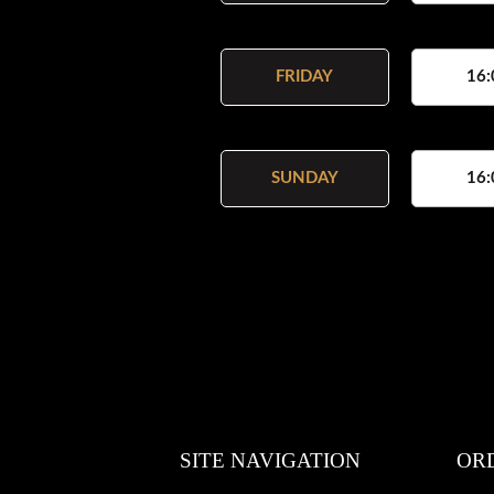
FRIDAY
16:
SUNDAY
16:
SITE NAVIGATION
OR