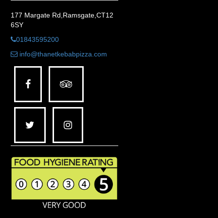
177 Margate Rd,Ramsgate,CT12
6SY
01843595200
info@thanetkebabpizza.com