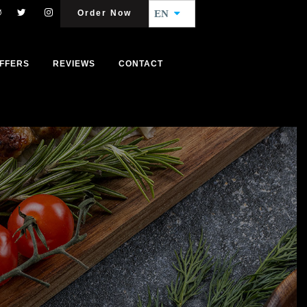
Order Now
EN
FFERS
REVIEWS
CONTACT