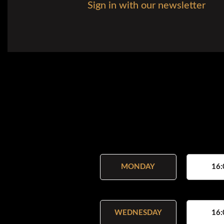
Sign in with our newsletter
MONDAY
16:
WEDNESDAY
16: