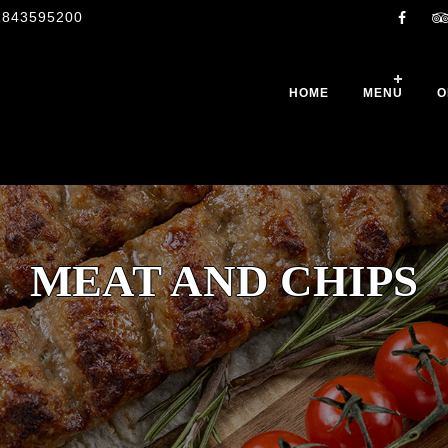
1843595200
HOME
MENU
O
MEAT AND CHIPS