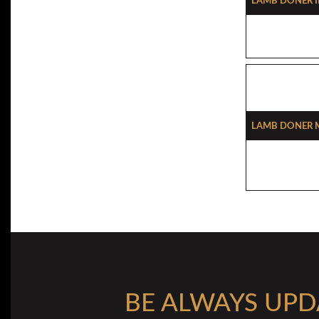
Lamb Doner 
Lamb Doner M
BE ALWAYS UPD