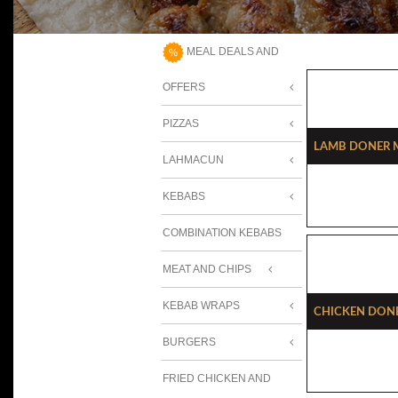
MEAL DEALS AND
OFFERS
PIZZAS
Lamb Doner M
LAHMACUN
KEBABS
COMBINATION KEBABS
MEAT AND CHIPS
KEBAB WRAPS
Chicken Done
BURGERS
FRIED CHICKEN AND