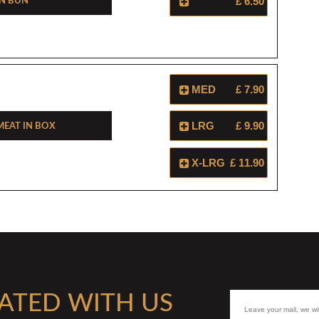
In Bun
£ 6.50
MED
£ 7.90
eat In Box
LRG
£ 9.90
X-LRG
£ 11.90
ATED WITH US