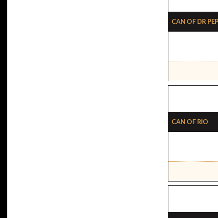
Can Of Dr Pe
Can Of Rio