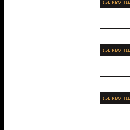
1.5ltr Bottl
1.5ltr Bottle
1.5ltr Bottle