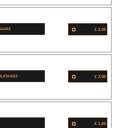
shake
£ 2.00
ilkshake
£ 2.00
£ 1.60