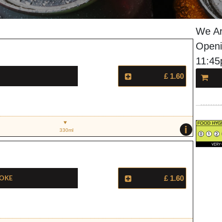
We Ar
Openi
11:4
£ 1.60
i
330ml
Coke
£ 1.60