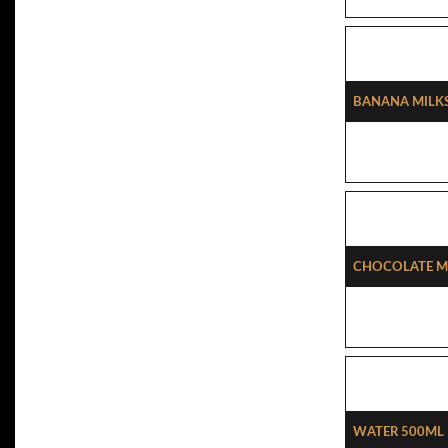
Banana Milk
Chocolate M
Water 500ml