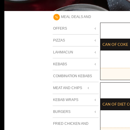
MEAL DEALS AND
OFFERS
PIZZAS
Can Of Coke
LAHMACUN
KEBABS
COMBINATION KEBABS
MEAT AND CHIPS
KEBAB WRAPS
Can Of Diet 
BURGERS
FRIED CHICKEN AND