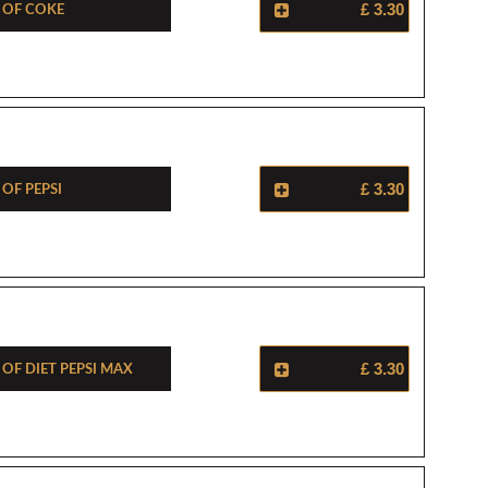
e Of Coke
£ 3.30
 Of Pepsi
£ 3.30
 Of Diet Pepsi Max
£ 3.30