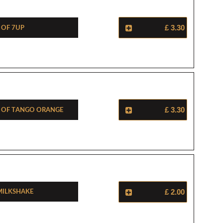
 Of 7Up
£ 3.30
e Of Tango Orange
£ 3.30
Milkshake
£ 2.00