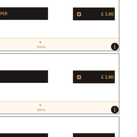
pper
£ 1.60
i
330ml
£ 1.60
i
330ml