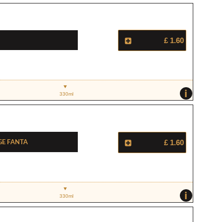
£ 1.60
i
330ml
ge Fanta
£ 1.60
i
330ml