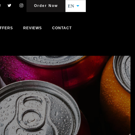
Order Now
EN
FFERS
REVIEWS
CONTACT