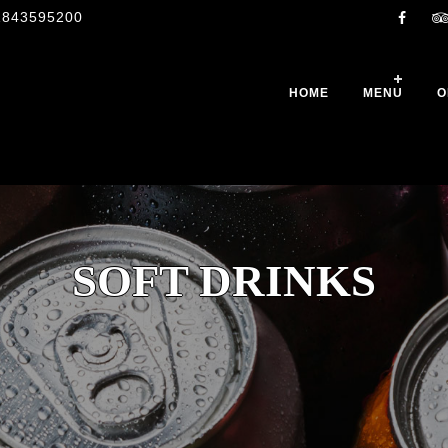
1843595200
HOME
MENU
O
SOFT DRINKS