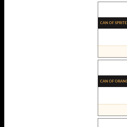
Can Of Sprite
Can Of Oran