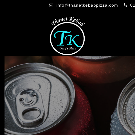
info@thanetkebabpizza.com
0