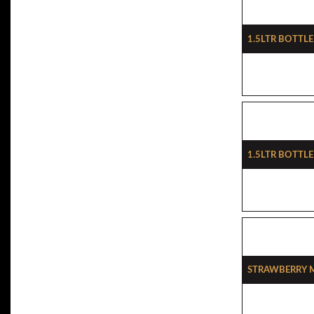
1.5ltr Bottle
1.5ltr Bottl
Strawberry 