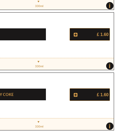
i
330ml
£ 1.60
i
330ml
y Coke
£ 1.60
i
330ml