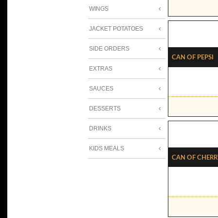
WINGS
JACKET POTATOES
SIDE ORDERS
Can Of Pepsi
EXTRAS
SAUCES
DESSERTS
DRINKS
KIDS MEALS
Can Of Cherr