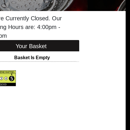
e Currently Closed. Our
ng Hours are: 4:00pm -
5pm
Your Basket
Basket Is Empty