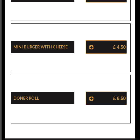
Mini Burger With Cheese
£ 4.50
Doner Roll
£ 6.50