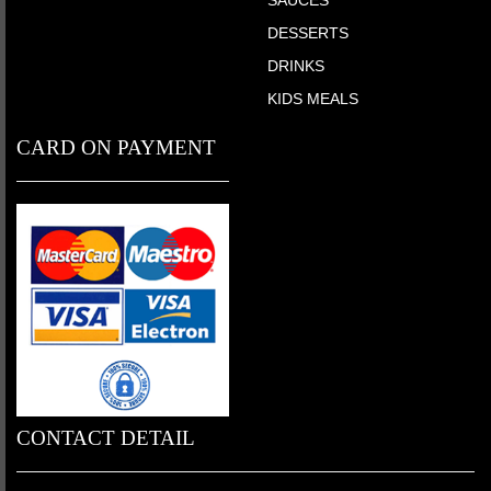
DESSERTS
DRINKS
KIDS MEALS
CARD ON PAYMENT
CONTACT DETAIL