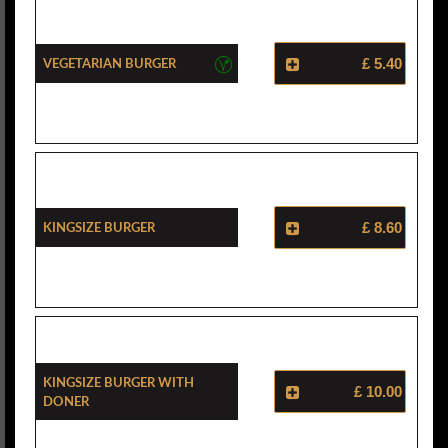
Vegetarian Burger
£ 5.40
Kingsize Burger
£ 8.60
Kingsize Burger With
£ 10.00
Doner