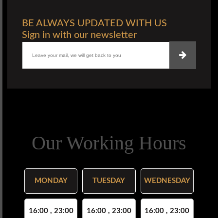
BE ALWAYS UPDATED WITH US
Sign in with our newsletter
Our Working Hours
MONDAY
TUESDAY
WEDNESDAY
16:00 , 23:00
16:00 , 23:00
16:00 , 23:00