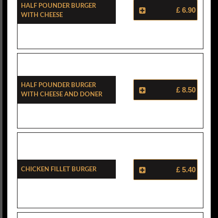
Half Pounder Burger
£ 6.90
With Cheese
Half Pounder Burger
£ 8.50
With Cheese And Doner
Chicken Fillet Burger
£ 5.40