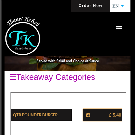
Order Now
EN
BURGER DEALS
Served with Salad and Choice of Sauce
☰Takeaway Categories
Qtr Pounder Burger
£ 5.40