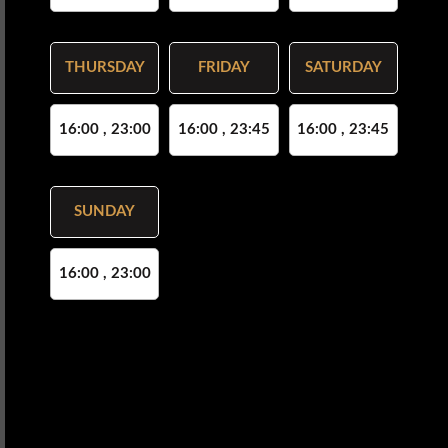
THURSDAY
FRIDAY
SATURDAY
16:00 , 23:00
16:00 , 23:45
16:00 , 23:45
SUNDAY
16:00 , 23:00