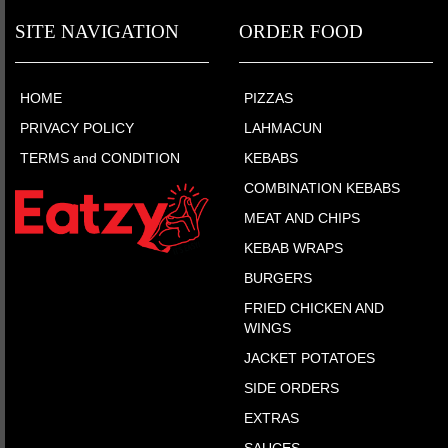
SITE NAVIGATION
ORDER FOOD
HOME
PIZZAS
PRIVACY POLICY
LAHMACUN
TERMS and CONDITION
KEBABS
COMBINATION KEBABS
MEAT AND CHIPS
KEBAB WRAPS
BURGERS
FRIED CHICKEN AND
WINGS
JACKET POTATOES
SIDE ORDERS
EXTRAS
SAUCES