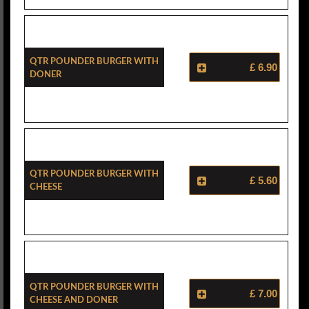
Qtr Pounder Burger With
£ 6.90
Doner
Qtr Pounder Burger With
£ 5.60
Cheese
Qtr Pounder Burger With
£ 7.00
Cheese And Doner