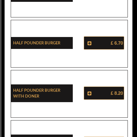
Half Pounder Burger
£ 6.70
Half Pounder Burger
£ 8.20
With Doner