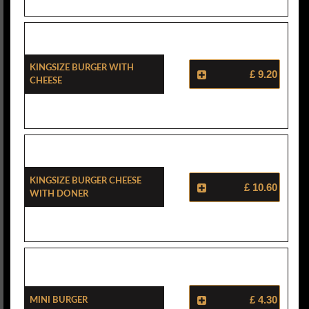
Kingsize Burger With
£ 9.20
Cheese
Kingsize Burger Cheese
£ 10.60
With Doner
Mini Burger
£ 4.30