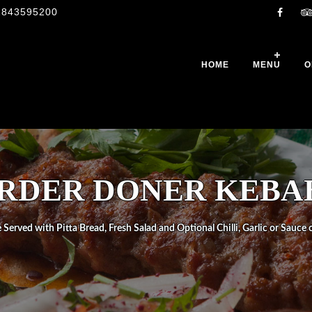
1843595200
HOME
MENU
O
RDER DONER KEBA
 Served with Pitta Bread, Fresh Salad and Optional Chilli, Garlic or Sauce