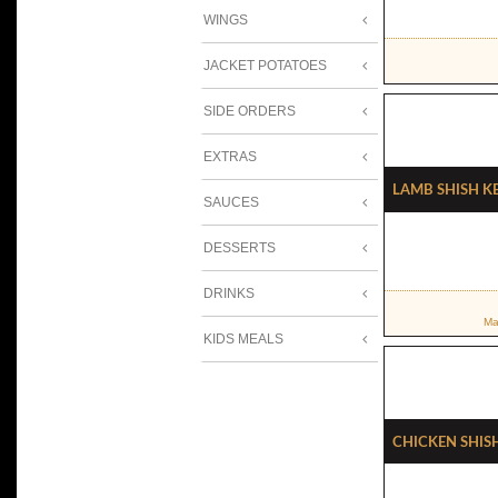
WINGS
JACKET POTATOES
SIDE ORDERS
EXTRAS
Lamb Shish K
SAUCES
DESSERTS
DRINKS
Ma
KIDS MEALS
Chicken Shis