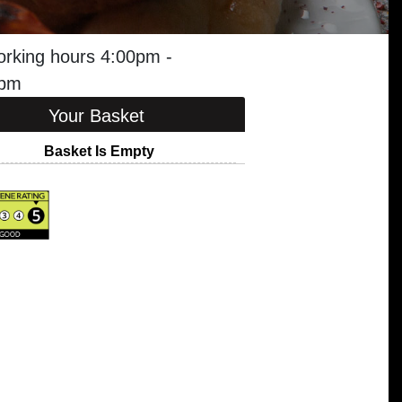
orking hours 4:00pm -
5pm
Your Basket
Basket Is Empty