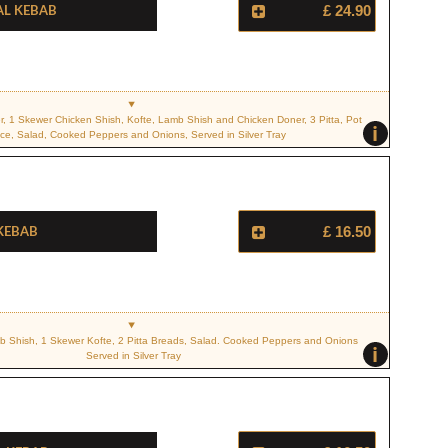
al Kebab
£ 24.90
r, 1 Skewer Chicken Shish, Kofte, Lamb Shish and Chicken Doner, 3 Pitta, Pot
i
ce, Salad, Cooked Peppers and Onions, Served in Silver Tray
 Kebab
£ 16.50
 Shish, 1 Skewer Kofte, 2 Pitta Breads, Salad. Cooked Peppers and Onions
i
Served in Silver Tray