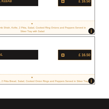
l Kebab
£ 16.50
mb Shish, Kofte, 2 Pitta, Salad, Cooked Ring Onions and Peppers Served in
i
Silver Tray with Salad
al
£ 16.50
i
, 2 Pitta Bread, Salad, Cooked Onion Rings and Peppers Served in Silver Tray