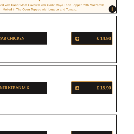
ped with Doner Meat Covered with Garlic Mayo Then Topped with Mozzarella
i
Melted in The Oven Topped with Lettuce and Tomato.
bab Chicken
£ 14.90
ner Kebab Mix
£ 15.90