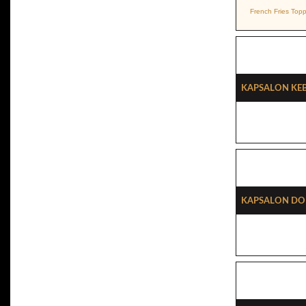
French Fries Top
Kapsalon Ke
Kapsalon Do