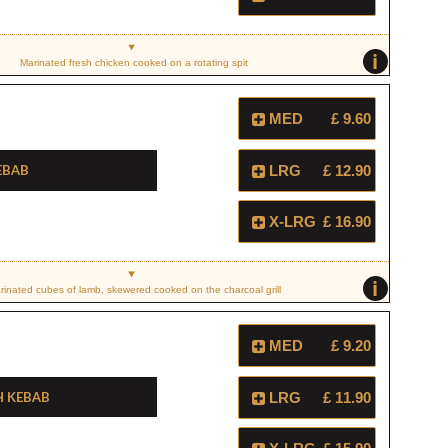
i
Marinated fresh chicken cooked on a rotating spit
MED
£ 9.60
ebab
LRG
£ 12.90
X-LRG
£ 16.90
i
rinated cubes of lamb, skewered cooked on the charcoal grill
MED
£ 9.20
h Kebab
LRG
£ 11.90