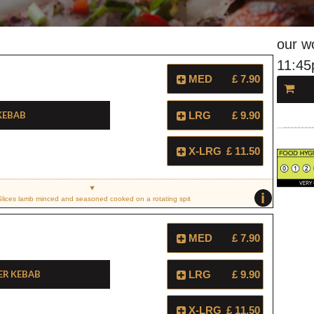
our w
11:4
MED
£ 7.90
Kebab
LRG
£ 9.90
X-LRG
£ 11.50
i
Slices lamb minced and seasoned cooked on a rotating spit
MED
£ 7.90
er Kebab
LRG
£ 9.90
X-LRG
£ 11.50