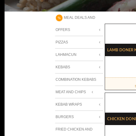
MEAL DEALS AND
OFFERS
PIZZAS
Lamb Doner 
LAHMACUN
KEBABS
COMBINATION KEBABS
MEAT AND CHIPS
KEBAB WRAPS
BURGERS
Chicken Don
FRIED CHICKEN AND