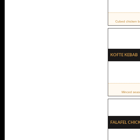
Cubed chicken br
Kofte Kebab
Minced seaso
Falafel Chic