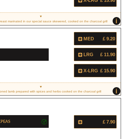
X-LRG
£ 15.90
i
east marinated in our special sauce skewered, cooked on the charcoal grill
MED
£ 9.20
LRG
£ 11.90
X-LRG
£ 15.90
i
ned lamb prepared with spices and herbs cooked on the charcoal grill
kpeas
£ 7.90