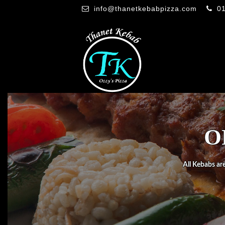
info@thanetkebabpizza.com
0
O
All Kebabs are