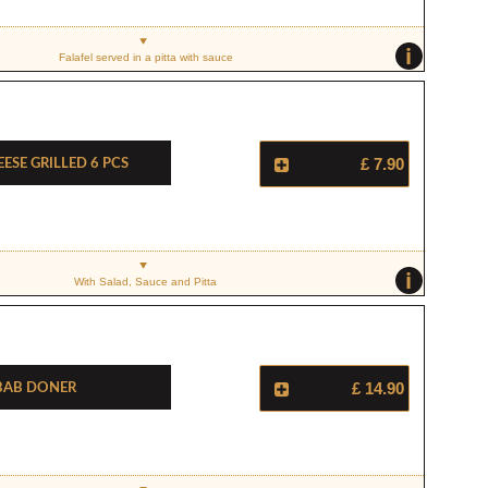
i
Falafel served in a pitta with sauce
ese Grilled 6 Pcs
£ 7.90
i
With Salad, Sauce and Pitta
bab Doner
£ 14.90