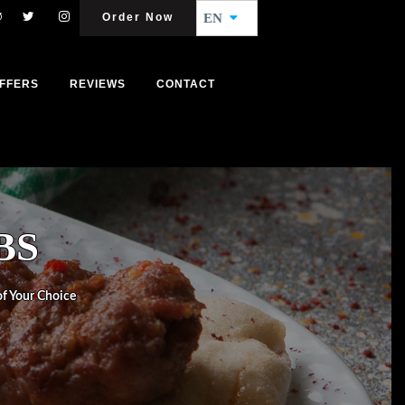
Order Now
EN
FFERS
REVIEWS
CONTACT
BS
 of Your Choice