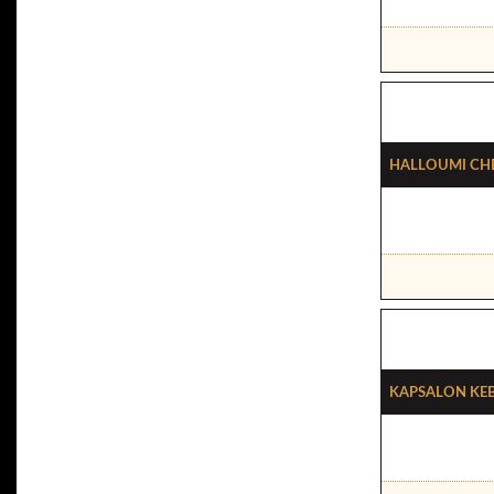
Halloumi Che
Kapsalon Ke