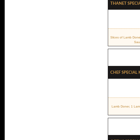
Thanet Speci
Slices of Lamb Done
Sau
Chef Special
Lamb Doner, 1 Lamb