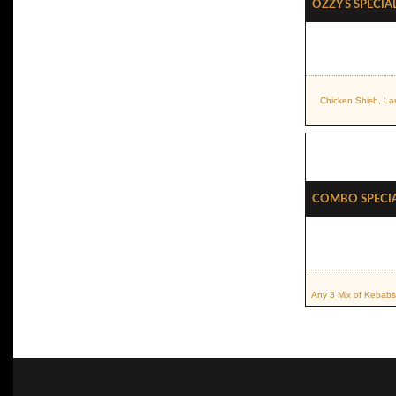
OZZY S Specia
Chicken Shish, La
Combo Speci
Any 3 Mix of Kebabs